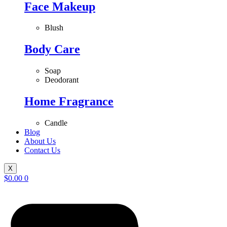
Face Makeup
Blush
Body Care
Soap
Deodorant
Home Fragrance
Candle
Blog
About Us
Contact Us
X
$
0.00
0