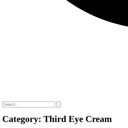
Category: Third Eye Cream