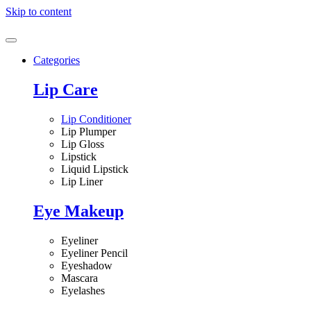
Skip to content
Categories
Lip Care
Lip Conditioner
Lip Plumper
Lip Gloss
Lipstick
Liquid Lipstick
Lip Liner
Eye Makeup
Eyeliner
Eyeliner Pencil
Eyeshadow
Mascara
Eyelashes